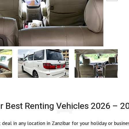
r Best Renting Vehicles
2026 – 2
 deal in any location in Zanzibar for your holiday or busine