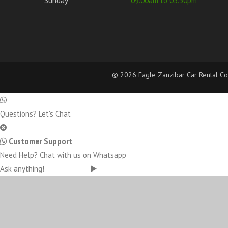
Sunday
09.00am to 03.30pm
©
2026 Eagle Zanzibar Car Rental Com
Questions? Let's Chat
Customer Support
Need Help? Chat with us on Whatsapp