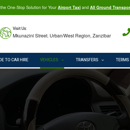
the One-Stop Solution for Your
Airport Taxi
and
All Ground Transpo
Visit Us:
Mkunazini Street. Urban/West Region, Zanzibar
DE TO CAR HIRE
VEHICLES
TRANSFERS
TERMS 