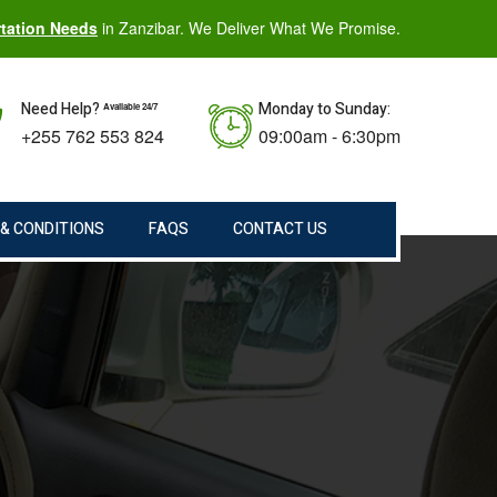
rtation Needs
in Zanzibar. We Deliver What We Promise.
Need Help?
Monday to Sunday:
Available 24/7
+255 762 553 824
09:00am - 6:30pm
& CONDITIONS
FAQS
CONTACT US