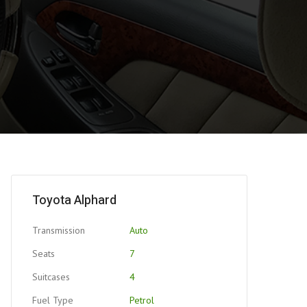
Toyota Alphard
Transmission
Auto
Seats
7
Suitcases
4
Fuel Type
Petrol