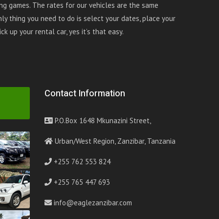
ing games. The rates for our vehicles are the same
ly thing you need to do is select your dates, place your
k up your rental car, yes it’s that easy.
Contact Information
P.O.Box 1648 Mkunazini Street,
Urban/West Region, Zanzibar, Tanzania
+255 762 553 824
+255 765 447 693
info@eaglezanzibar.com