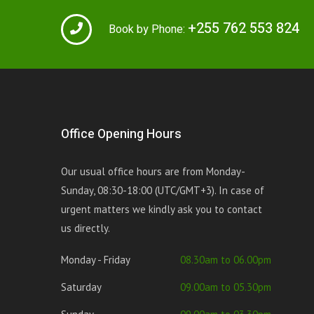
+255 762 553 824
Book by Phone:
Office Opening Hours
Our usual office hours are from Monday-
Sunday, 08:30-18:00 (UTC/GMT+3). In case of
urgent matters we kindly ask you to contact
us directly.
Monday - Friday
08.30am to 06.00pm
Saturday
09.00am to 05.30pm