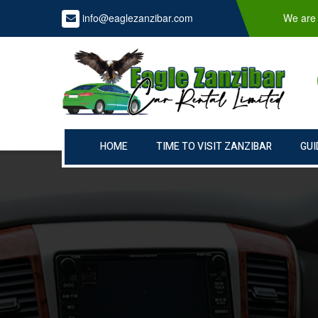
info@eaglezanzibar.com
We are 
HOME
TIME TO VISIT ZANZIBAR
GUI