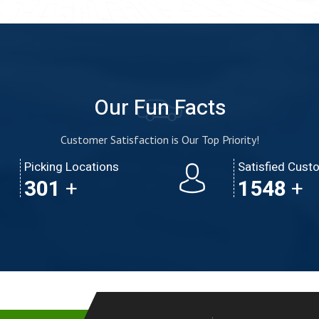
Our Fun Facts
Customer Satisfaction is Our Top Priority!
Picking Locations
Satisfied Cust
473
+
2430
+