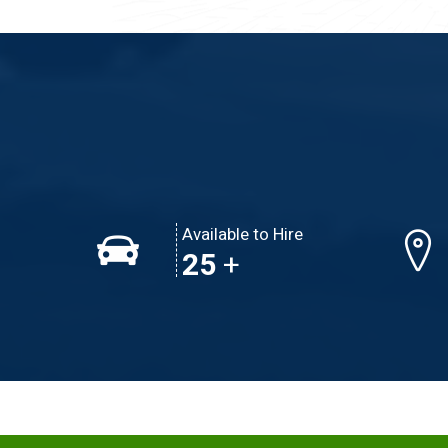
Available to Hire
39
+