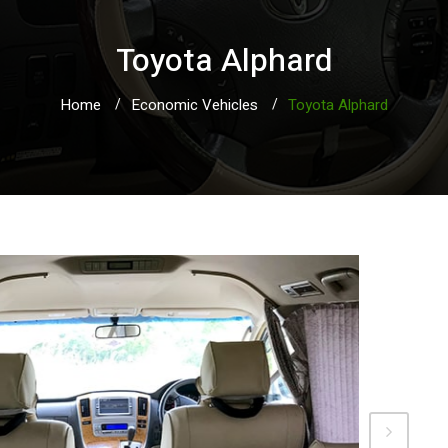
Toyota Alphard
Home
Economic Vehicles
Toyota Alphard